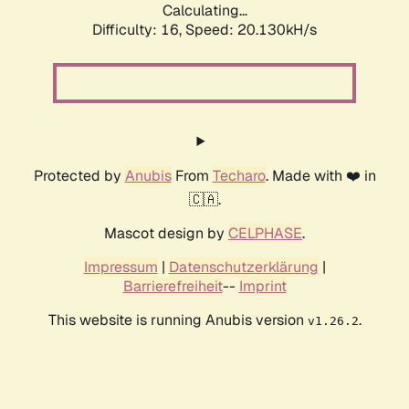
Calculating...
Difficulty: 16,
Speed: 20.130kH/s
Protected by
Anubis
From
Techaro
. Made with ❤️ in
🇨🇦.
Mascot design by
CELPHASE
.
Impressum
|
Datenschutzerklärung
|
Barrierefreiheit
--
Imprint
This website is running Anubis version
.
v1.26.2