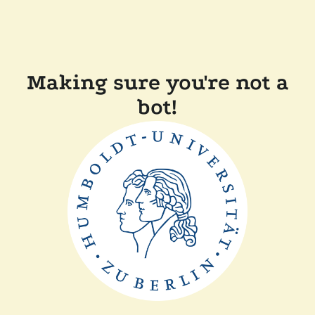
Making sure you're not a
bot!