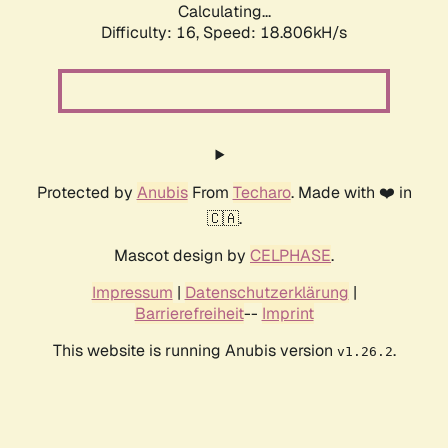
Calculating...
Difficulty: 16,
Speed: 18.806kH/s
Protected by
Anubis
From
Techaro
. Made with ❤️ in
🇨🇦.
Mascot design by
CELPHASE
.
Impressum
|
Datenschutzerklärung
|
Barrierefreiheit
--
Imprint
This website is running Anubis version
.
v1.26.2