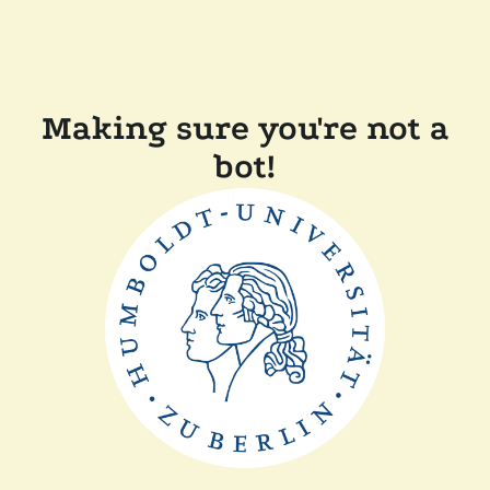
Making sure you're not a
bot!