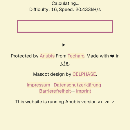
Calculating...
Difficulty: 16,
Speed: 20.433kH/s
Protected by
Anubis
From
Techaro
. Made with ❤️ in
🇨🇦.
Mascot design by
CELPHASE
.
Impressum
|
Datenschutzerklärung
|
Barrierefreiheit
--
Imprint
This website is running Anubis version
.
v1.26.2