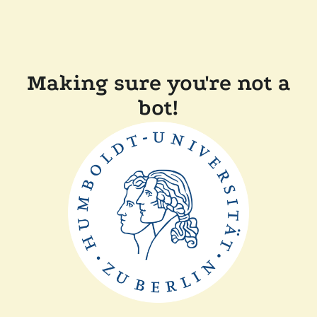
Making sure you're not a
bot!