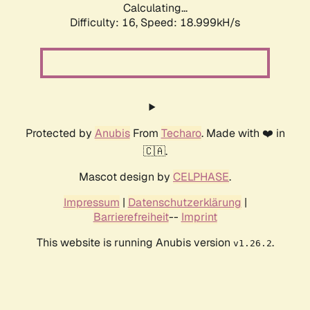
Calculating...
Difficulty: 16,
Speed: 18.999kH/s
Protected by
Anubis
From
Techaro
. Made with ❤️ in
🇨🇦.
Mascot design by
CELPHASE
.
Impressum
|
Datenschutzerklärung
|
Barrierefreiheit
--
Imprint
This website is running Anubis version
.
v1.26.2