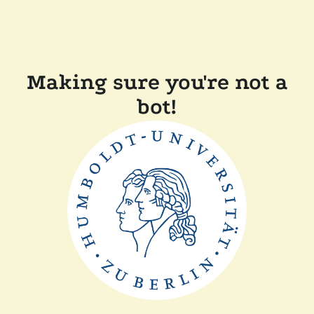
Making sure you're not a
bot!