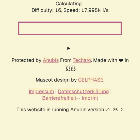
Calculating...
Difficulty: 16,
Speed: 17.998kH/s
Protected by
Anubis
From
Techaro
. Made with ❤️ in
🇨🇦.
Mascot design by
CELPHASE
.
Impressum
|
Datenschutzerklärung
|
Barrierefreiheit
--
Imprint
This website is running Anubis version
.
v1.26.2