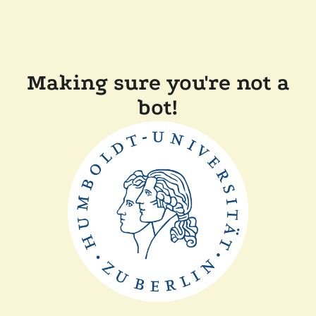
Making sure you're not a
bot!