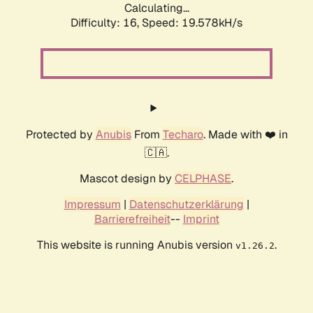
Calculating...
Difficulty: 16,
Speed: 19.578kH/s
Protected by
Anubis
From
Techaro
. Made with ❤️ in
🇨🇦.
Mascot design by
CELPHASE
.
Impressum
|
Datenschutzerklärung
|
Barrierefreiheit
--
Imprint
This website is running Anubis version
.
v1.26.2