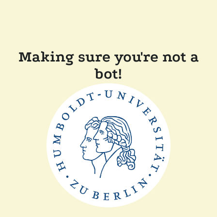
Making sure you're not a
bot!