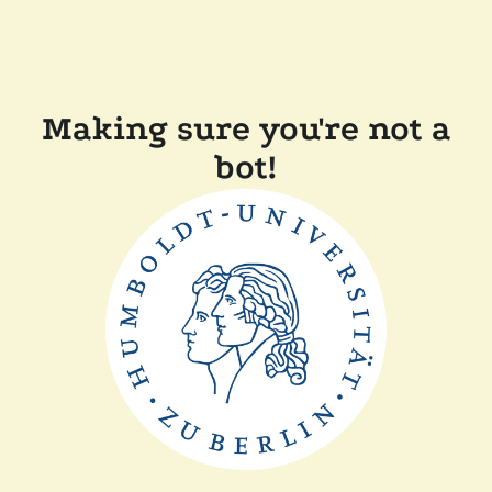
Making sure you're not a
bot!