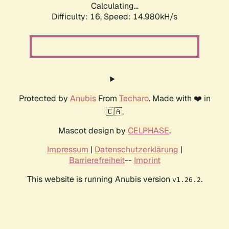
Calculating...
Difficulty: 16,
Speed: 17.564kH/s
Protected by
Anubis
From
Techaro
. Made with ❤️ in
🇨🇦.
Mascot design by
CELPHASE
.
Impressum
|
Datenschutzerklärung
|
Barrierefreiheit
--
Imprint
This website is running Anubis version
.
v1.26.2