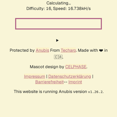
Calculating...
Difficulty: 16,
Speed: 16.738kH/s
Protected by
Anubis
From
Techaro
. Made with ❤️ in
🇨🇦.
Mascot design by
CELPHASE
.
Impressum
|
Datenschutzerklärung
|
Barrierefreiheit
--
Imprint
This website is running Anubis version
.
v1.26.2