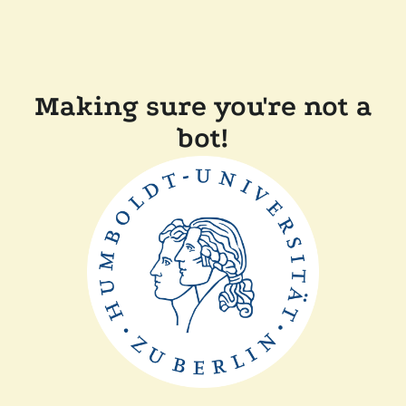
Making sure you're not a
bot!