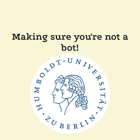
Making sure you're not a
bot!