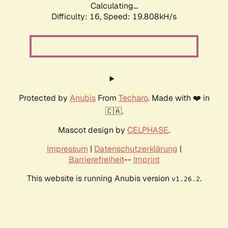
Calculating...
Difficulty: 16,
Speed: 19.808kH/s
Protected by
Anubis
From
Techaro
. Made with ❤️ in
🇨🇦.
Mascot design by
CELPHASE
.
Impressum
|
Datenschutzerklärung
|
Barrierefreiheit
--
Imprint
This website is running Anubis version
.
v1.26.2