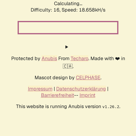
Calculating...
Difficulty: 16,
Speed: 18.658kH/s
Protected by
Anubis
From
Techaro
. Made with ❤️ in
🇨🇦.
Mascot design by
CELPHASE
.
Impressum
|
Datenschutzerklärung
|
Barrierefreiheit
--
Imprint
This website is running Anubis version
.
v1.26.2