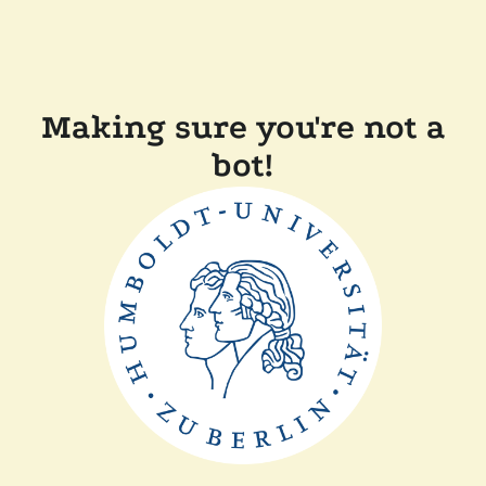
Making sure you're not a
bot!