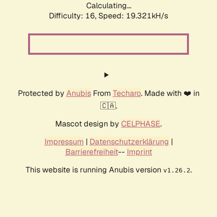
Calculating...
Difficulty: 16,
Speed: 19.321kH/s
Protected by
Anubis
From
Techaro
. Made with ❤️ in
🇨🇦.
Mascot design by
CELPHASE
.
Impressum
|
Datenschutzerklärung
|
Barrierefreiheit
--
Imprint
This website is running Anubis version
.
v1.26.2