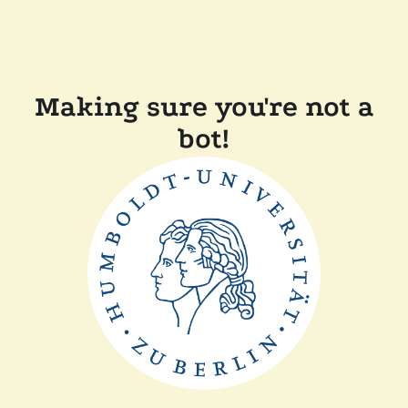
Making sure you're not a
bot!