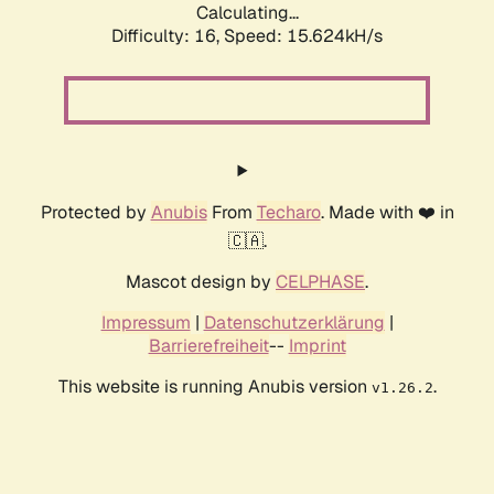
Calculating...
Difficulty: 16,
Speed: 18.163kH/s
Protected by
Anubis
From
Techaro
. Made with ❤️ in
🇨🇦.
Mascot design by
CELPHASE
.
Impressum
|
Datenschutzerklärung
|
Barrierefreiheit
--
Imprint
This website is running Anubis version
.
v1.26.2