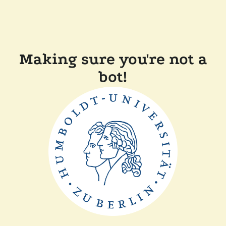
Making sure you're not a
bot!