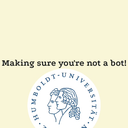
Making sure you're not a bot!