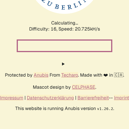
Calculating...
Difficulty: 16,
Speed: 21.363kH/s
Protected by
Anubis
From
Techaro
. Made with ❤️ in 🇨🇦.
Mascot design by
CELPHASE
.
Impressum
|
Datenschutzerklärung
|
Barrierefreiheit
--
Imprint
This website is running Anubis version
.
v1.26.2