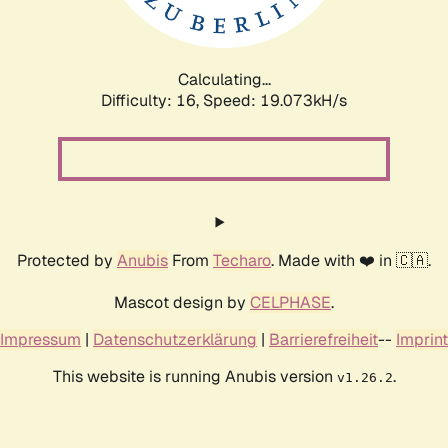
Calculating...
Difficulty: 16,
Speed: 19.073kH/s
Protected by
Anubis
From
Techaro
. Made with ❤️ in 🇨🇦.
Mascot design by
CELPHASE
.
Impressum
|
Datenschutzerklärung
|
Barrierefreiheit
--
Imprint
This website is running Anubis version
.
v1.26.2