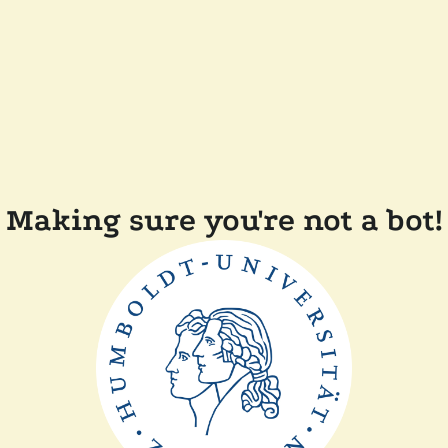
Making sure you're not a bot!