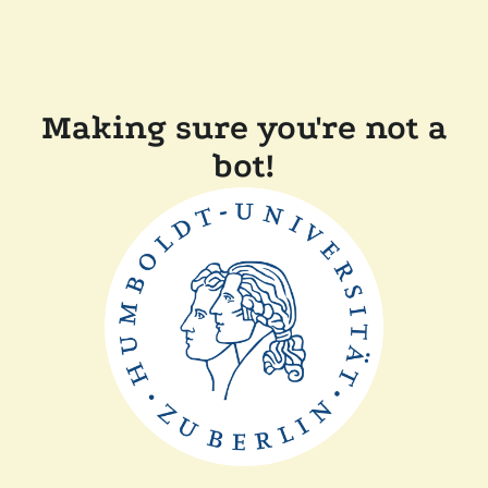
Making sure you're not a
bot!