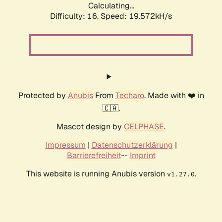
Calculating...
Difficulty: 16,
Speed: 19.572kH/s
Protected by
Anubis
From
Techaro
. Made with ❤️ in
🇨🇦.
Mascot design by
CELPHASE
.
Impressum
|
Datenschutzerklärung
|
Barrierefreiheit
--
Imprint
This website is running Anubis version
.
v1.27.0