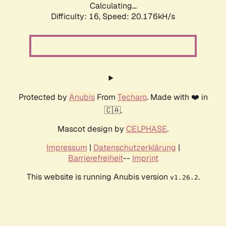
Calculating...
Difficulty: 16,
Speed: 20.176kH/s
Protected by
Anubis
From
Techaro
. Made with ❤️ in
🇨🇦.
Mascot design by
CELPHASE
.
Impressum
|
Datenschutzerklärung
|
Barrierefreiheit
--
Imprint
This website is running Anubis version
.
v1.26.2