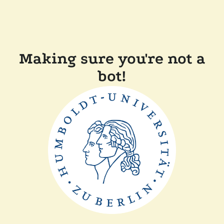
Making sure you're not a
bot!