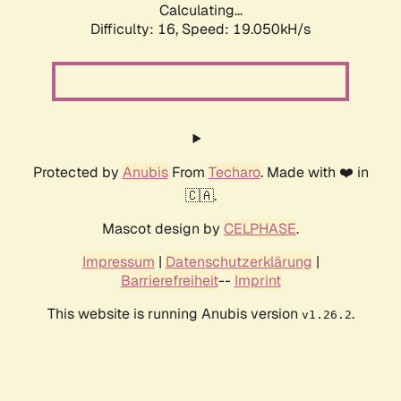
Calculating...
Difficulty: 16,
Speed: 19.050kH/s
Protected by
Anubis
From
Techaro
. Made with ❤️ in
🇨🇦.
Mascot design by
CELPHASE
.
Impressum
|
Datenschutzerklärung
|
Barrierefreiheit
--
Imprint
This website is running Anubis version
.
v1.26.2