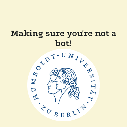
Making sure you're not a
bot!