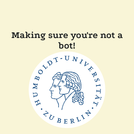
Making sure you're not a
bot!