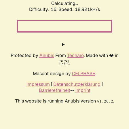
Calculating...
Difficulty: 16,
Speed: 18.921kH/s
Protected by
Anubis
From
Techaro
. Made with ❤️ in
🇨🇦.
Mascot design by
CELPHASE
.
Impressum
|
Datenschutzerklärung
|
Barrierefreiheit
--
Imprint
This website is running Anubis version
.
v1.26.2