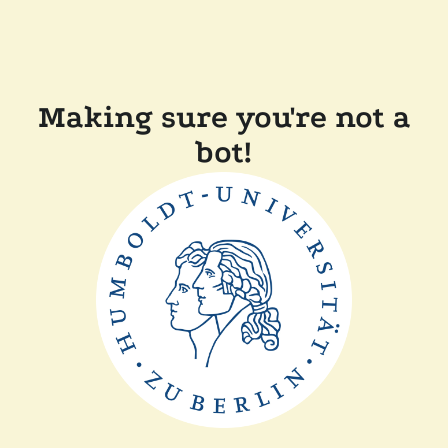
Making sure you're not a
bot!