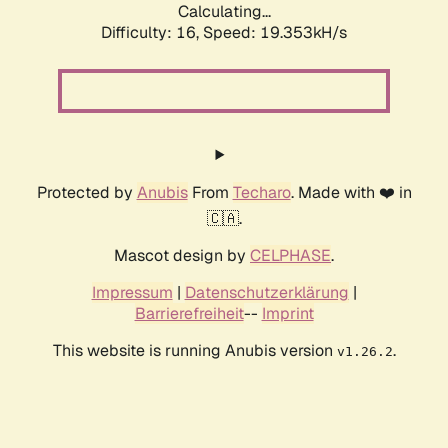
Calculating...
Difficulty: 16,
Speed: 19.353kH/s
Protected by
Anubis
From
Techaro
. Made with ❤️ in
🇨🇦.
Mascot design by
CELPHASE
.
Impressum
|
Datenschutzerklärung
|
Barrierefreiheit
--
Imprint
This website is running Anubis version
.
v1.26.2