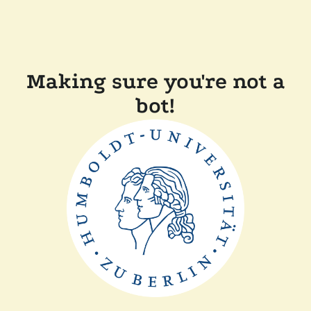
Making sure you're not a
bot!