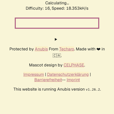
Calculating...
Difficulty: 16,
Speed: 18.353kH/s
Protected by
Anubis
From
Techaro
. Made with ❤️ in
🇨🇦.
Mascot design by
CELPHASE
.
Impressum
|
Datenschutzerklärung
|
Barrierefreiheit
--
Imprint
This website is running Anubis version
.
v1.26.2