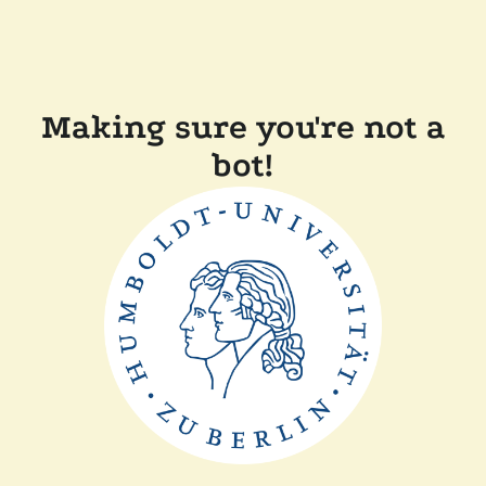
Making sure you're not a
bot!