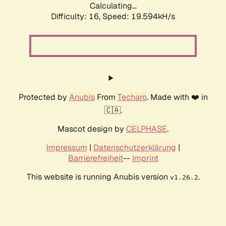
Calculating...
Difficulty: 16,
Speed: 19.594kH/s
Protected by
Anubis
From
Techaro
. Made with ❤️ in
🇨🇦.
Mascot design by
CELPHASE
.
Impressum
|
Datenschutzerklärung
|
Barrierefreiheit
--
Imprint
This website is running Anubis version
.
v1.26.2