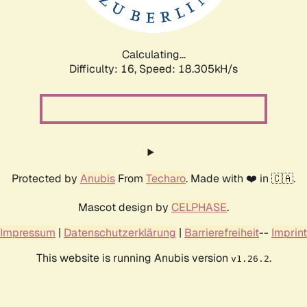
Calculating...
Difficulty: 16,
Speed: 18.305kH/s
Protected by
Anubis
From
Techaro
. Made with ❤️ in 🇨🇦.
Mascot design by
CELPHASE
.
Impressum
|
Datenschutzerklärung
|
Barrierefreiheit
--
Imprint
This website is running Anubis version
.
v1.26.2