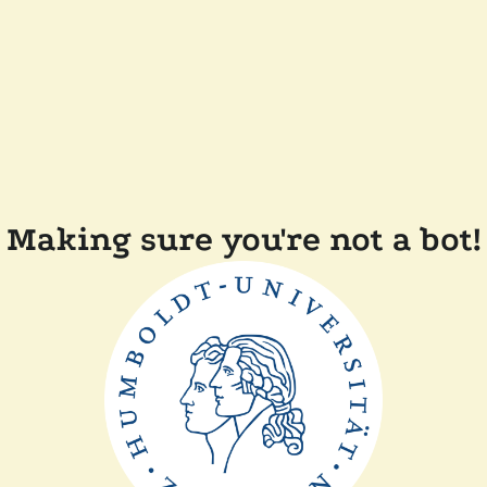
Making sure you're not a bot!