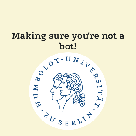
Making sure you're not a
bot!