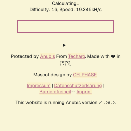
Calculating...
Difficulty: 16,
Speed: 19.246kH/s
Protected by
Anubis
From
Techaro
. Made with ❤️ in
🇨🇦.
Mascot design by
CELPHASE
.
Impressum
|
Datenschutzerklärung
|
Barrierefreiheit
--
Imprint
This website is running Anubis version
.
v1.26.2