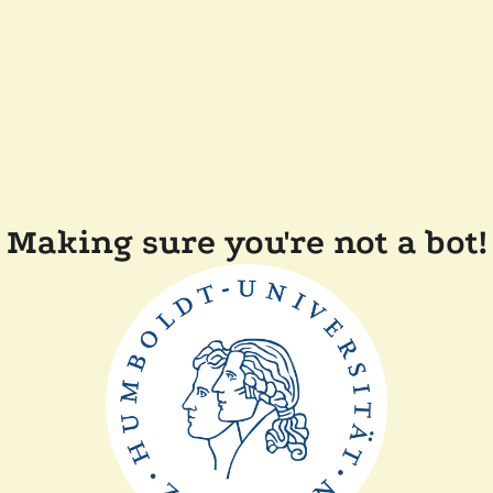
Making sure you're not a bot!