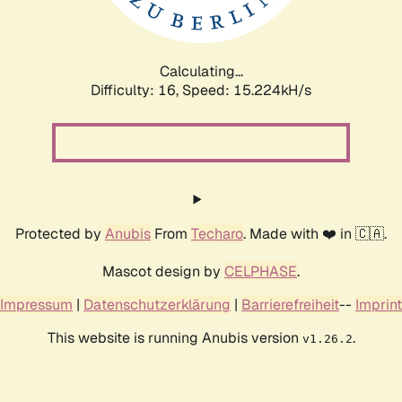
Calculating...
Difficulty: 16,
Speed: 17.817kH/s
Protected by
Anubis
From
Techaro
. Made with ❤️ in 🇨🇦.
Mascot design by
CELPHASE
.
Impressum
|
Datenschutzerklärung
|
Barrierefreiheit
--
Imprint
This website is running Anubis version
.
v1.26.2