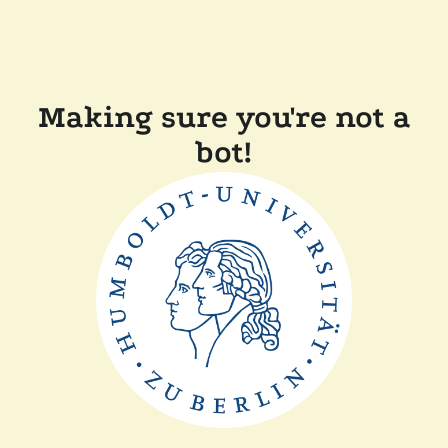
Making sure you're not a
bot!