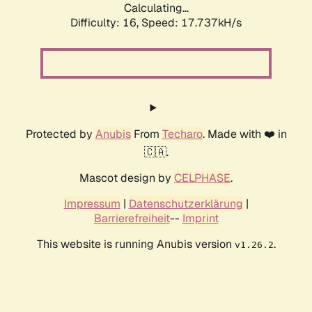
Calculating...
Difficulty: 16,
Speed: 17.737kH/s
Protected by
Anubis
From
Techaro
. Made with ❤️ in
🇨🇦.
Mascot design by
CELPHASE
.
Impressum
|
Datenschutzerklärung
|
Barrierefreiheit
--
Imprint
This website is running Anubis version
.
v1.26.2