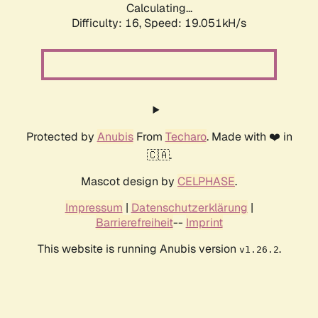
Calculating...
Difficulty: 16,
Speed: 19.051kH/s
Protected by
Anubis
From
Techaro
. Made with ❤️ in
🇨🇦.
Mascot design by
CELPHASE
.
Impressum
|
Datenschutzerklärung
|
Barrierefreiheit
--
Imprint
This website is running Anubis version
.
v1.26.2