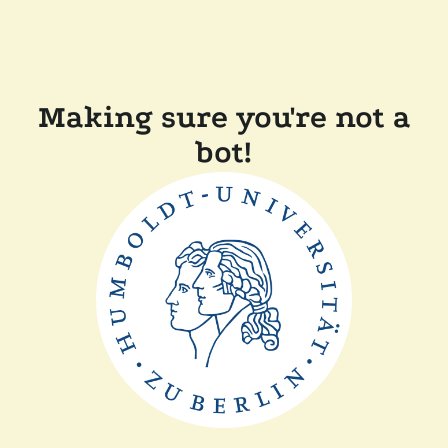
Making sure you're not a
bot!