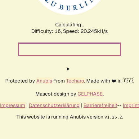
Calculating...
Difficulty: 16,
Speed: 20.245kH/s
Protected by
Anubis
From
Techaro
. Made with ❤️ in 🇨🇦.
Mascot design by
CELPHASE
.
Impressum
|
Datenschutzerklärung
|
Barrierefreiheit
--
Imprint
This website is running Anubis version
.
v1.26.2