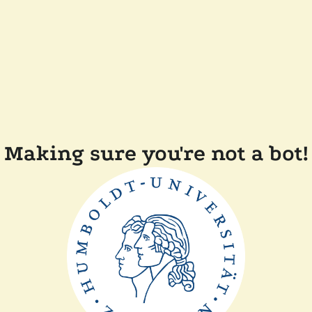
Making sure you're not a bot!