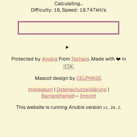
Calculating...
Difficulty: 16,
Speed: 19.747kH/s
Protected by
Anubis
From
Techaro
. Made with ❤️ in
🇨🇦.
Mascot design by
CELPHASE
.
Impressum
|
Datenschutzerklärung
|
Barrierefreiheit
--
Imprint
This website is running Anubis version
.
v1.26.2