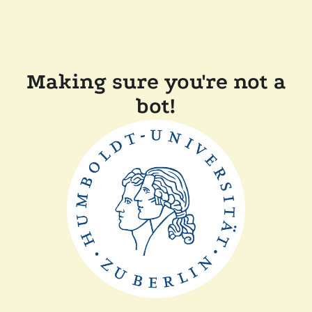
Making sure you're not a
bot!