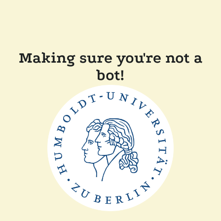
Making sure you're not a
bot!