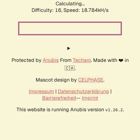
Calculating...
Difficulty: 16,
Speed: 18.784kH/s
Protected by
Anubis
From
Techaro
. Made with ❤️ in
🇨🇦.
Mascot design by
CELPHASE
.
Impressum
|
Datenschutzerklärung
|
Barrierefreiheit
--
Imprint
This website is running Anubis version
.
v1.26.2