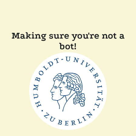
Making sure you're not a
bot!