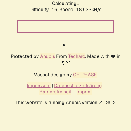
Calculating...
Difficulty: 16,
Speed: 18.633kH/s
Protected by
Anubis
From
Techaro
. Made with ❤️ in
🇨🇦.
Mascot design by
CELPHASE
.
Impressum
|
Datenschutzerklärung
|
Barrierefreiheit
--
Imprint
This website is running Anubis version
.
v1.26.2