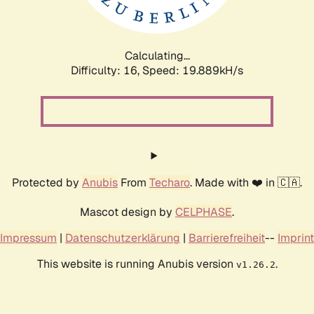
Calculating...
Difficulty: 16,
Speed: 19.889kH/s
Protected by
Anubis
From
Techaro
. Made with ❤️ in 🇨🇦.
Mascot design by
CELPHASE
.
Impressum
|
Datenschutzerklärung
|
Barrierefreiheit
--
Imprint
This website is running Anubis version
.
v1.26.2