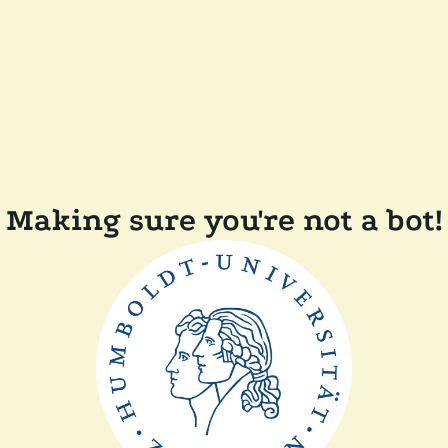
Making sure you're not a bot!