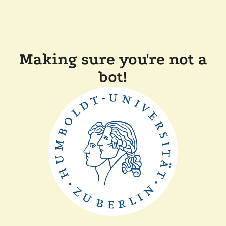
Making sure you're not a
bot!