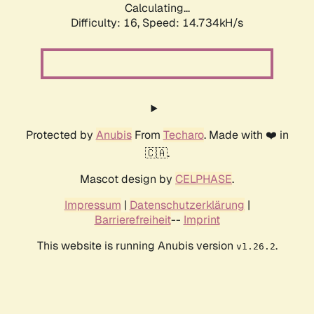
Calculating...
Difficulty: 16,
Speed: 17.265kH/s
Protected by
Anubis
From
Techaro
. Made with ❤️ in
🇨🇦.
Mascot design by
CELPHASE
.
Impressum
|
Datenschutzerklärung
|
Barrierefreiheit
--
Imprint
This website is running Anubis version
.
v1.26.2