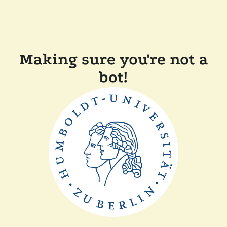
Making sure you're not a
bot!