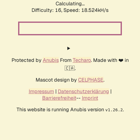
Calculating...
Difficulty: 16,
Speed: 18.524kH/s
Protected by
Anubis
From
Techaro
. Made with ❤️ in
🇨🇦.
Mascot design by
CELPHASE
.
Impressum
|
Datenschutzerklärung
|
Barrierefreiheit
--
Imprint
This website is running Anubis version
.
v1.26.2