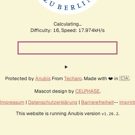
Calculating...
Difficulty: 16,
Speed: 17.974kH/s
Protected by
Anubis
From
Techaro
. Made with ❤️ in 🇨🇦.
Mascot design by
CELPHASE
.
Impressum
|
Datenschutzerklärung
|
Barrierefreiheit
--
Imprint
This website is running Anubis version
.
v1.26.2