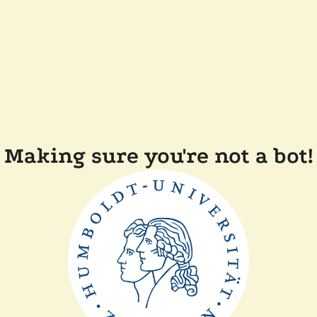
Making sure you're not a bot!