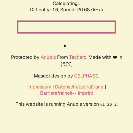
Calculating...
Difficulty: 16,
Speed: 20.687kH/s
Protected by
Anubis
From
Techaro
. Made with ❤️ in
🇨🇦.
Mascot design by
CELPHASE
.
Impressum
|
Datenschutzerklärung
|
Barrierefreiheit
--
Imprint
This website is running Anubis version
.
v1.26.2