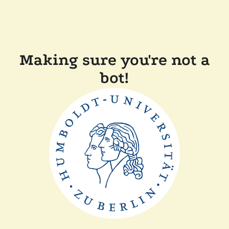
Making sure you're not a
bot!