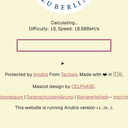
Calculating...
Difficulty: 16,
Speed: 18.588kH/s
Protected by
Anubis
From
Techaro
. Made with ❤️ in 🇨🇦.
Mascot design by
CELPHASE
.
Impressum
|
Datenschutzerklärung
|
Barrierefreiheit
--
Imprint
This website is running Anubis version
.
v1.26.2