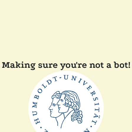
Making sure you're not a bot!