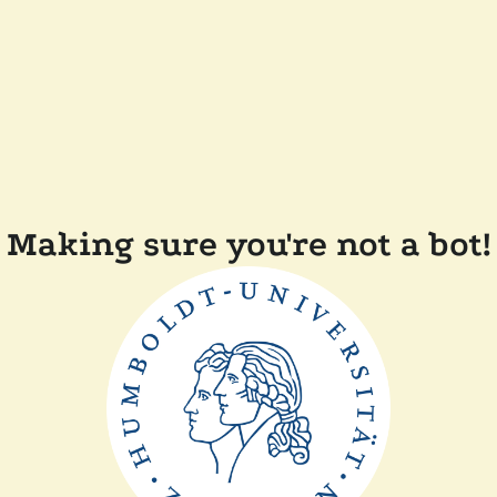
Making sure you're not a bot!