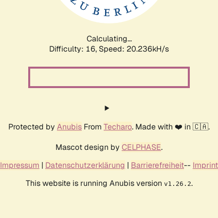
Calculating...
Difficulty: 16,
Speed: 21.208kH/s
Protected by
Anubis
From
Techaro
. Made with ❤️ in 🇨🇦.
Mascot design by
CELPHASE
.
Impressum
|
Datenschutzerklärung
|
Barrierefreiheit
--
Imprint
This website is running Anubis version
.
v1.26.2