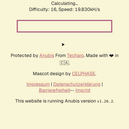
Calculating...
Difficulty: 16,
Speed: 19.830kH/s
Protected by
Anubis
From
Techaro
. Made with ❤️ in
🇨🇦.
Mascot design by
CELPHASE
.
Impressum
|
Datenschutzerklärung
|
Barrierefreiheit
--
Imprint
This website is running Anubis version
.
v1.26.2