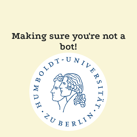
Making sure you're not a
bot!