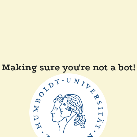
Making sure you're not a bot!