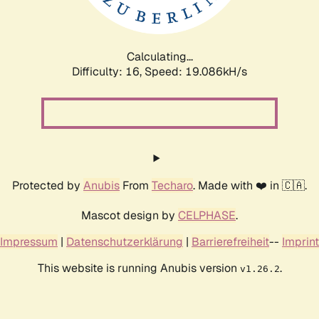
Calculating...
Difficulty: 16,
Speed: 19.086kH/s
Protected by
Anubis
From
Techaro
. Made with ❤️ in 🇨🇦.
Mascot design by
CELPHASE
.
Impressum
|
Datenschutzerklärung
|
Barrierefreiheit
--
Imprint
This website is running Anubis version
.
v1.26.2