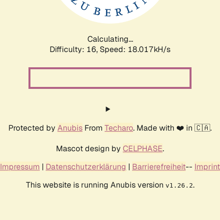
Calculating...
Difficulty: 16,
Speed: 18.017kH/s
Protected by
Anubis
From
Techaro
. Made with ❤️ in 🇨🇦.
Mascot design by
CELPHASE
.
Impressum
|
Datenschutzerklärung
|
Barrierefreiheit
--
Imprint
This website is running Anubis version
.
v1.26.2