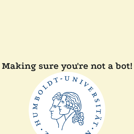
Making sure you're not a bot!