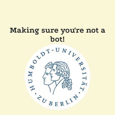
Making sure you're not a
bot!