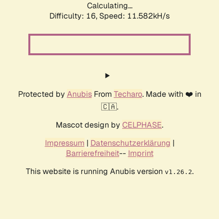
Calculating...
Difficulty: 16,
Speed: 11.582kH/s
Protected by
Anubis
From
Techaro
. Made with ❤️ in
🇨🇦.
Mascot design by
CELPHASE
.
Impressum
|
Datenschutzerklärung
|
Barrierefreiheit
--
Imprint
This website is running Anubis version
.
v1.26.2