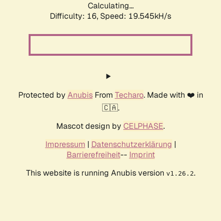
Calculating...
Difficulty: 16,
Speed: 19.545kH/s
Protected by
Anubis
From
Techaro
. Made with ❤️ in
🇨🇦.
Mascot design by
CELPHASE
.
Impressum
|
Datenschutzerklärung
|
Barrierefreiheit
--
Imprint
This website is running Anubis version
.
v1.26.2