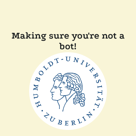
Making sure you're not a
bot!