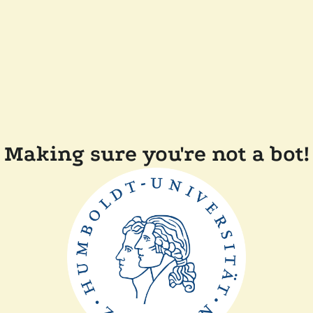
Making sure you're not a bot!