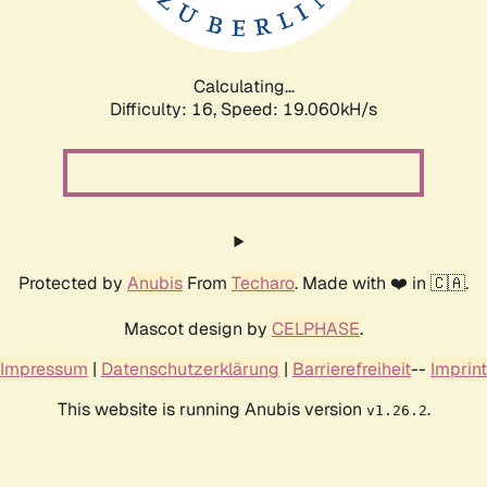
Calculating...
Difficulty: 16,
Speed: 19.060kH/s
Protected by
Anubis
From
Techaro
. Made with ❤️ in 🇨🇦.
Mascot design by
CELPHASE
.
Impressum
|
Datenschutzerklärung
|
Barrierefreiheit
--
Imprint
This website is running Anubis version
.
v1.26.2