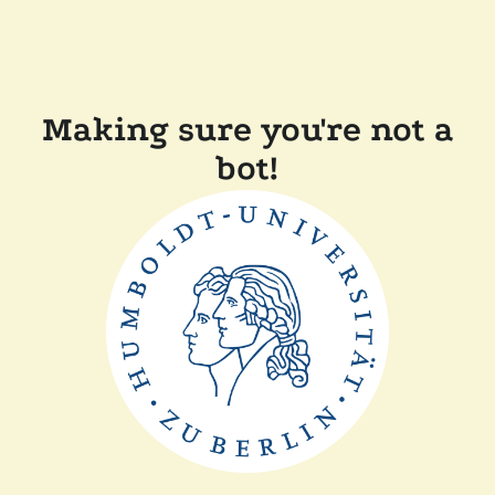
Making sure you're not a
bot!