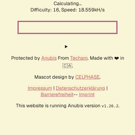
Calculating...
Difficulty: 16,
Speed: 18.559kH/s
Protected by
Anubis
From
Techaro
. Made with ❤️ in
🇨🇦.
Mascot design by
CELPHASE
.
Impressum
|
Datenschutzerklärung
|
Barrierefreiheit
--
Imprint
This website is running Anubis version
.
v1.26.2