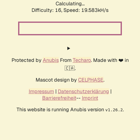
Calculating...
Difficulty: 16,
Speed: 19.583kH/s
Protected by
Anubis
From
Techaro
. Made with ❤️ in
🇨🇦.
Mascot design by
CELPHASE
.
Impressum
|
Datenschutzerklärung
|
Barrierefreiheit
--
Imprint
This website is running Anubis version
.
v1.26.2