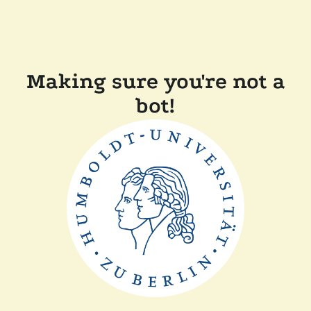
Making sure you're not a
bot!