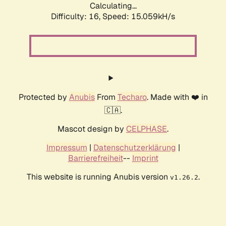
Calculating...
Difficulty: 16,
Speed: 15.059kH/s
Protected by
Anubis
From
Techaro
. Made with ❤️ in
🇨🇦.
Mascot design by
CELPHASE
.
Impressum
|
Datenschutzerklärung
|
Barrierefreiheit
--
Imprint
This website is running Anubis version
.
v1.26.2