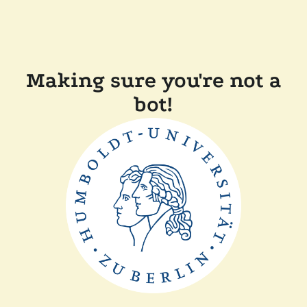
Making sure you're not a
bot!