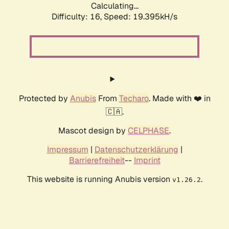
Calculating...
Difficulty: 16,
Speed: 19.395kH/s
Protected by
Anubis
From
Techaro
. Made with ❤️ in
🇨🇦.
Mascot design by
CELPHASE
.
Impressum
|
Datenschutzerklärung
|
Barrierefreiheit
--
Imprint
This website is running Anubis version
.
v1.26.2