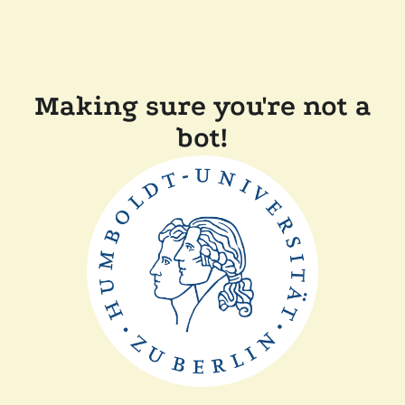
Making sure you're not a
bot!