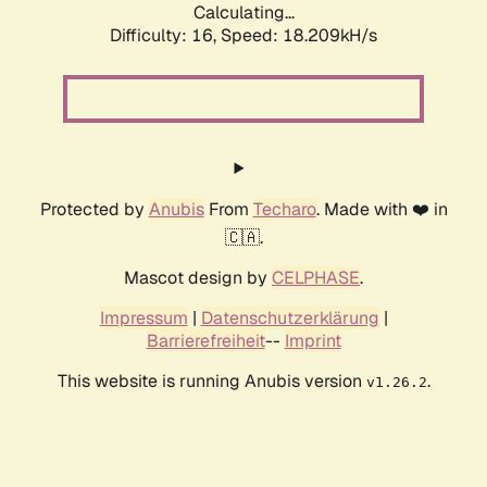
Calculating...
Difficulty: 16,
Speed: 18.209kH/s
Protected by
Anubis
From
Techaro
. Made with ❤️ in
🇨🇦.
Mascot design by
CELPHASE
.
Impressum
|
Datenschutzerklärung
|
Barrierefreiheit
--
Imprint
This website is running Anubis version
.
v1.26.2