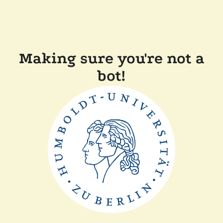
Making sure you're not a
bot!