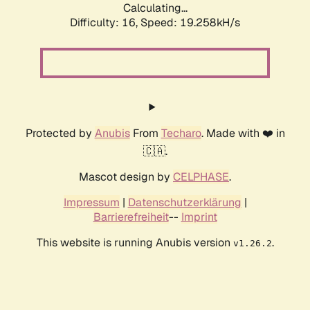
Calculating...
Difficulty: 16,
Speed: 19.258kH/s
Protected by
Anubis
From
Techaro
. Made with ❤️ in
🇨🇦.
Mascot design by
CELPHASE
.
Impressum
|
Datenschutzerklärung
|
Barrierefreiheit
--
Imprint
This website is running Anubis version
.
v1.26.2