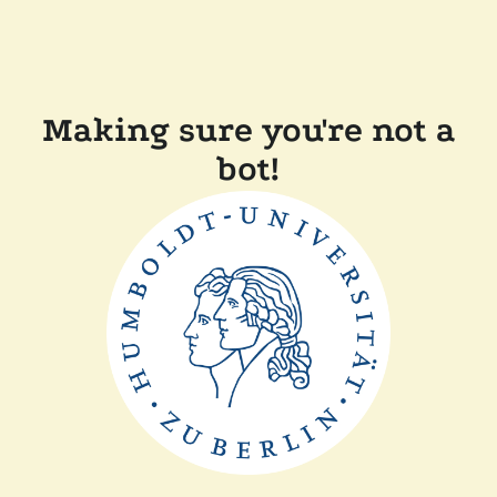
Making sure you're not a
bot!