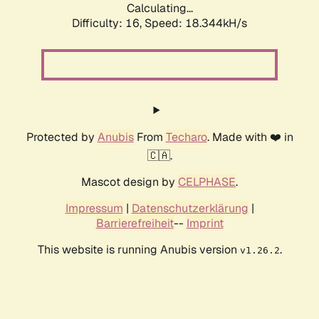
Calculating...
Difficulty: 16,
Speed: 18.344kH/s
Protected by
Anubis
From
Techaro
. Made with ❤️ in
🇨🇦.
Mascot design by
CELPHASE
.
Impressum
|
Datenschutzerklärung
|
Barrierefreiheit
--
Imprint
This website is running Anubis version
.
v1.26.2