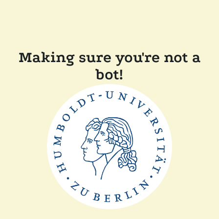
Making sure you're not a
bot!